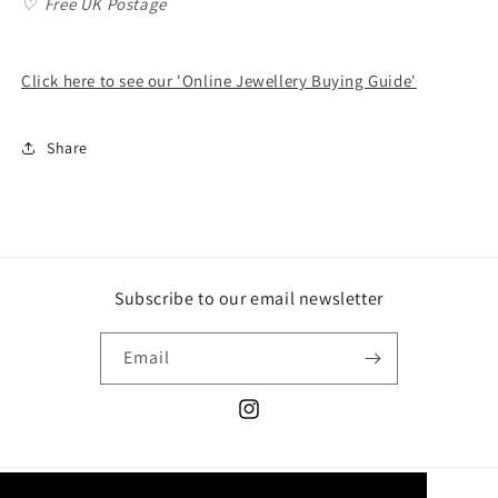
♡
Free UK Postage
Click here to see our 'Online Jewellery Buying Guide'
Share
Subscribe to our email newsletter
Email
Instagram