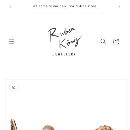
Skip to
Welcome to our new look online store
content
Cart
Skip to
product
information