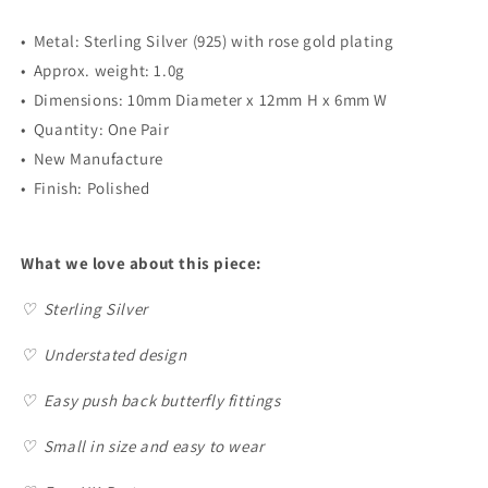
•
Metal: Sterling Silver (925) with rose gold plating
• Approx. weight: 1.0g
•
Dimensions: 10mm Diameter x 12mm H x 6mm W
•
Quantity: One Pair
•
New Manufacture
•
Finish: Polished
What we love about this piece:
♡
Sterling Silver
♡ Understated design
♡
Easy push back butterfly fittings
♡
Small in size and easy to wear