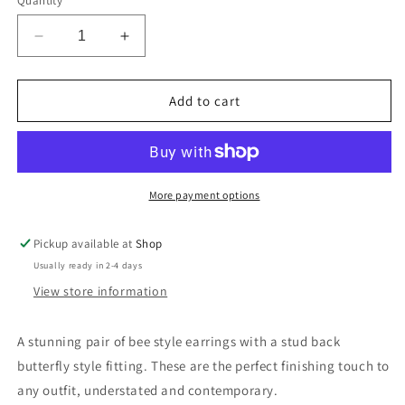
Quantity
Decrease
Increase
quantity
quantity
for
for
Small
Small
Add to cart
Bee
Bee
Stud
Stud
Earrings
Earrings
Rose
Rose
Gold
Gold
More payment options
Plated
Plated
Pickup available at
Shop
Usually ready in 2-4 days
View store information
A stunning pair of bee style earrings with a stud back
butterfly style fitting. These are the perfect finishing touch to
any outfit, understated and contemporary.