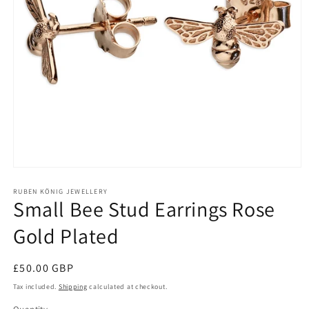
Open
media
1
RUBEN KÖNIG JEWELLERY
Small Bee Stud Earrings Rose
in
modal
Gold Plated
Regular
£50.00 GBP
price
Tax included.
Shipping
calculated at checkout.